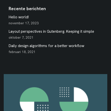
Recente berichten
Hello world!
november 17, 2023
Layout perspectives in Gutenberg. Keeping it simple
oktober 7, 2021
Daily design algorithms for a better workflow
februari 18, 2021