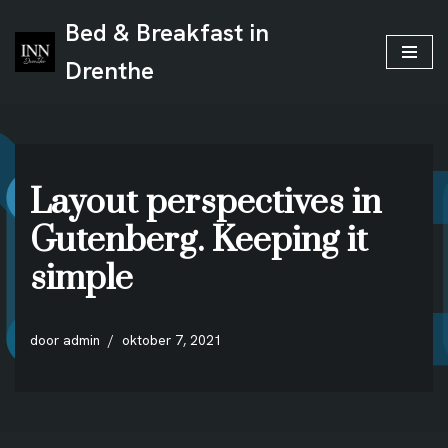
Bed & Breakfast in
Ga
Drenthe
naar
de
inhoud
Layout perspectives in
Gutenberg. Keeping it
simple
door
admin
oktober 7, 2021