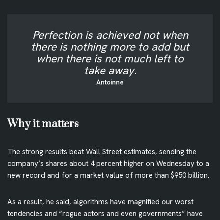
Perfection is achieved not when
there is nothing more to add but
when there is not much left to
take away.
Antoinne
Why it matters
The strong results beat Wall Street estimates, sending the
company’s shares about 4 percent higher on Wednesday to a
new record and for a market value of more than $950 billion.
As a result, he said, algorithms have magnified our worst
tendencies and “rogue actors and even governments” have