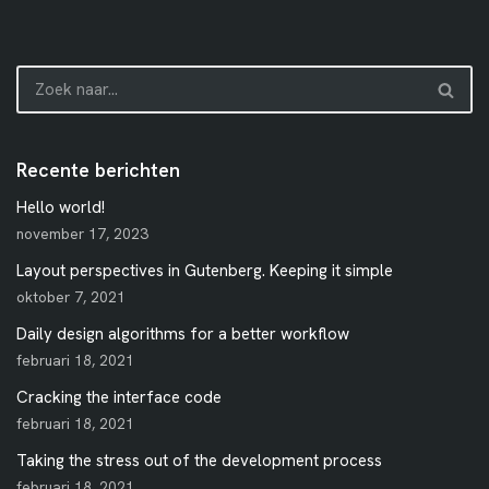
Recente berichten
Hello world!
november 17, 2023
Layout perspectives in Gutenberg. Keeping it simple
oktober 7, 2021
Daily design algorithms for a better workflow
februari 18, 2021
Cracking the interface code
februari 18, 2021
Taking the stress out of the development process
februari 18, 2021