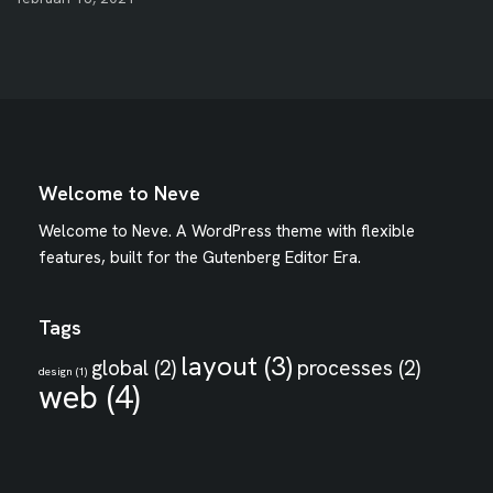
Welcome to Neve
Welcome to Neve. A WordPress theme with flexible
features, built for the Gutenberg Editor Era.
Tags
layout
(3)
global
(2)
processes
(2)
design
(1)
web
(4)