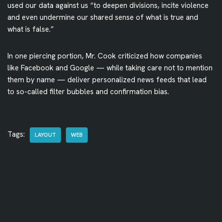
used our data against us “to deepen divisions, incite violence
and even undermine our shared sense of what is true and
what is false.”
In one piercing portion, Mr. Cook criticized how companies
like Facebook and Google — while taking care not to mention
them by name — deliver personalized news feeds that lead
to so-called filter bubbles and confirmation bias.
Tags:
LAYOUT
WEB