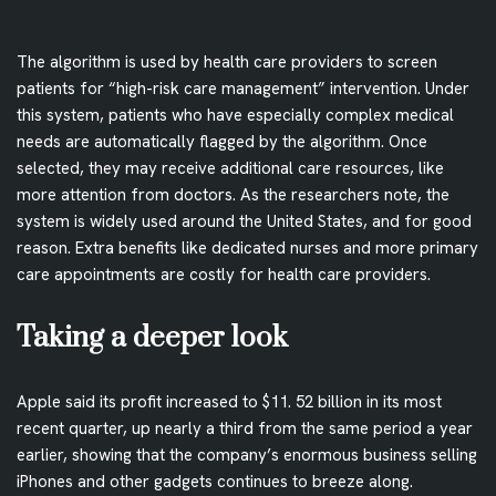
The algorithm is used by health care providers to screen
patients for “high-risk care management” intervention. Under
this system, patients who have especially complex medical
needs are automatically flagged by the algorithm. Once
selected, they may receive additional care resources, like
more attention from doctors. As the researchers note, the
system is widely used around the United States, and for good
reason. Extra benefits like dedicated nurses and more primary
care appointments are costly for health care providers.
Taking a deeper look
Apple said its profit increased to $11. 52 billion in its most
recent quarter, up nearly a third from the same period a year
earlier, showing that the company’s enormous business selling
iPhones and other gadgets continues to breeze along.