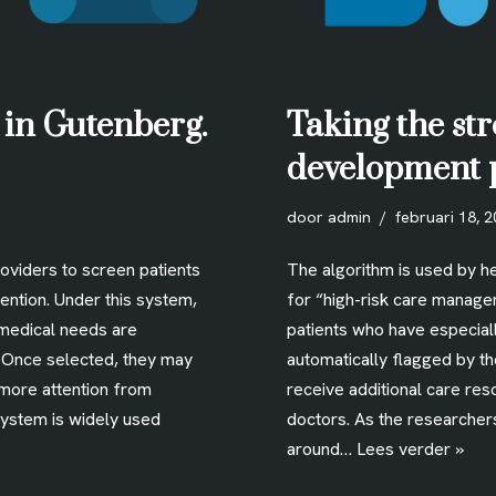
 in Gutenberg.
Taking the str
development 
door
admin
februari 18, 
roviders to screen patients
The algorithm is used by he
ention. Under this system,
for “high-risk care manage
medical needs are
patients who have especia
. Once selected, they may
automatically flagged by t
 more attention from
receive additional care res
system is widely used
doctors. As the researcher
around…
Lees verder »