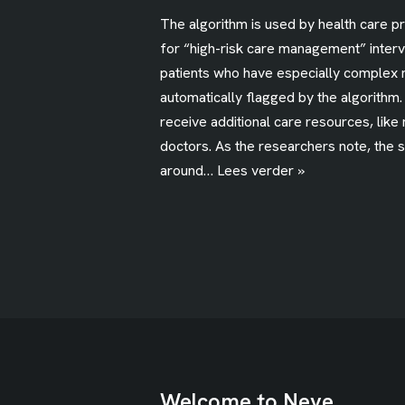
The algorithm is used by health care p
for “high-risk care management” interv
patients who have especially complex 
automatically flagged by the algorithm
receive additional care resources, like
doctors. As the researchers note, the 
around…
Lees verder »
Welcome to Neve