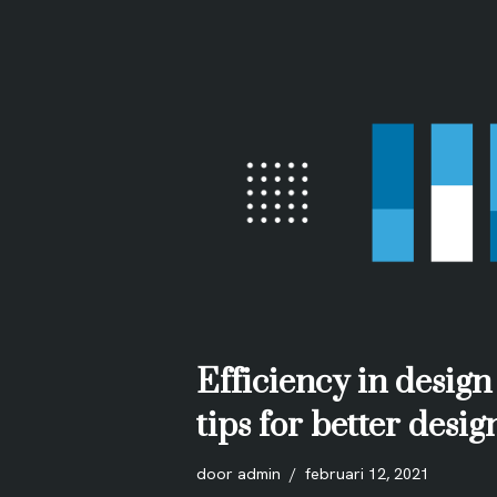
Efficiency in design
tips for better desi
door
admin
februari 12, 2021