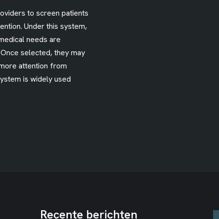
roviders to screen patients
ention. Under this system,
medical needs are
. Once selected, they may
 more attention from
system is widely used
Recente berichten