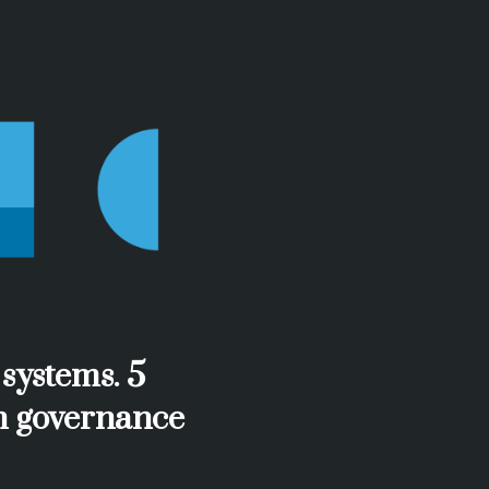
 systems. 5
gn governance