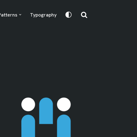
Patterns
Typography