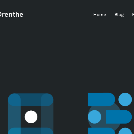
Drenthe
Home
Blog