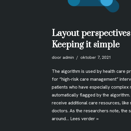
Layout perspectives
Keeping it simple
door
admin
oktober 7, 2021
The algorithm is used by health care p
for “high-risk care management” interv
patients who have especially complex 
automatically flagged by the algorithm
receive additional care resources, like
doctors. As the researchers note, the 
around…
Lees verder »