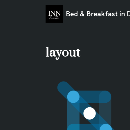
Bed & Breakfast in 
Ga
naar
de
inhoud
layout