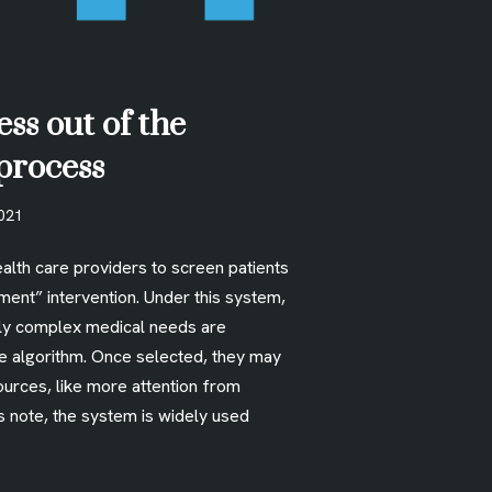
ess out of the
process
2021
alth care providers to screen patients
ment” intervention. Under this system,
lly complex medical needs are
he algorithm. Once selected, they may
ources, like more attention from
s note, the system is widely used