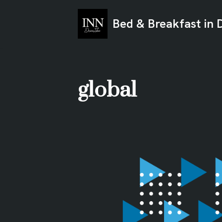
Bed & Breakfast in 
Ga
naar
de
inhoud
global