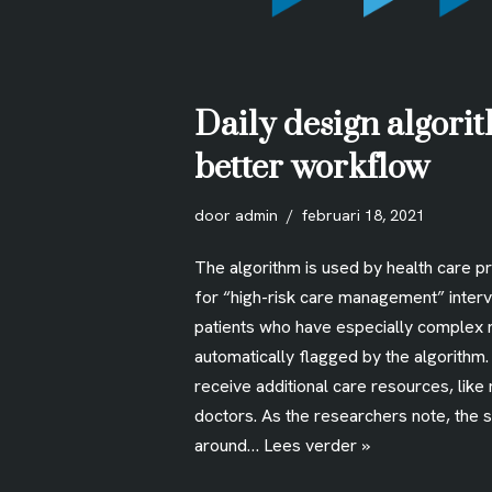
Daily design algorit
better workflow
door
admin
februari 18, 2021
The algorithm is used by health care p
for “high-risk care management” interv
patients who have especially complex 
automatically flagged by the algorithm
receive additional care resources, like
doctors. As the researchers note, the 
around…
Lees verder »