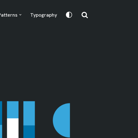
Patterns
Typography