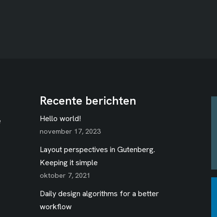
Recente berichten
Hello world!
e
november 17, 2023
Layout perspectives in Gutenberg.
Keeping it simple
oktober 7, 2021
Daily design algorithms for a better
workflow