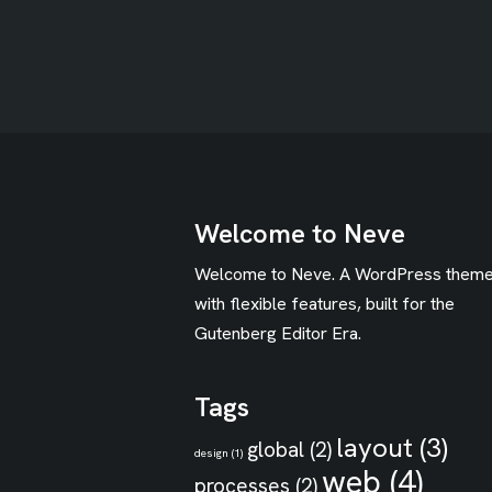
Welcome to Neve
Welcome to Neve. A WordPress them
with flexible features, built for the
Gutenberg Editor Era.
Tags
layout
(3)
global
(2)
design
(1)
web
(4)
processes
(2)