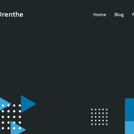
Drenthe
Home
Blog