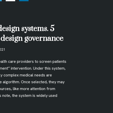
design systems. 5
r design governance
2021
alth care providers to screen patients
ment” intervention. Under this system,
lly complex medical needs are
he algorithm. Once selected, they may
ources, like more attention from
s note, the system is widely used