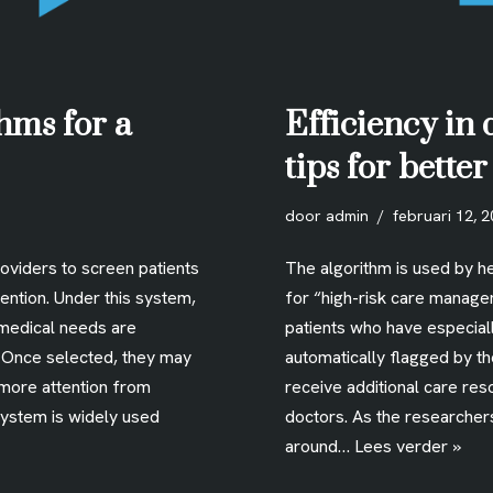
hms for a
Efficiency in 
tips for bette
door
admin
februari 12, 
roviders to screen patients
The algorithm is used by he
ention. Under this system,
for “high-risk care manage
medical needs are
patients who have especia
. Once selected, they may
automatically flagged by t
 more attention from
receive additional care res
system is widely used
doctors. As the researcher
around…
Lees verder »